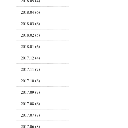
2018.05 (4)
2018.04 (6)
2018.03 (6)
2018.02 (5)
2018.01 (6)
2017.12 (4)
2017.11 (7)
2017.10 (8)
2017.09 (7)
2017.08 (6)
2017.07 (7)
2017.06 (8)