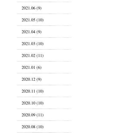
2021.06 (9)
2021.05 (10)
2021.04 (9)
2021.03 (10)
2021.02 (11)
2021.01 (6)
2020.12 (9)
2020.11 (10)
2020.10 (10)
2020.09 (11)
2020.08 (10)