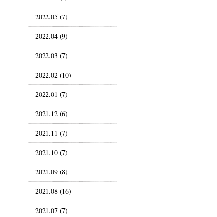
2022.05 (7)
2022.04 (9)
2022.03 (7)
2022.02 (10)
2022.01 (7)
2021.12 (6)
2021.11 (7)
2021.10 (7)
2021.09 (8)
2021.08 (16)
2021.07 (7)