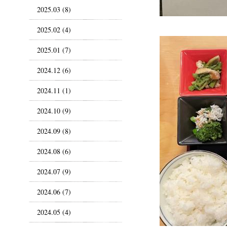
2025.03 (8)
2025.02 (4)
2025.01 (7)
2024.12 (6)
2024.11 (1)
2024.10 (9)
2024.09 (8)
2024.08 (6)
2024.07 (9)
2024.06 (7)
2024.05 (4)