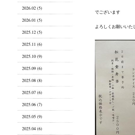
2026.02 (5)
でございます
2026.01 (5)
よろしくお願いいた
2025.12 (5)
2025.11 (6)
2025.10 (9)
2025.09 (6)
2025.08 (8)
2025.07 (6)
2025.06 (7)
2025.05 (9)
2025.04 (6)