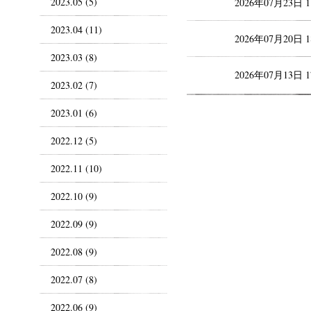
2023.05 (5)
2026年07月23日 
2023.04 (11)
2026年07月20日 
2023.03 (8)
2026年07月13日 
2023.02 (7)
2023.01 (6)
2022.12 (5)
2022.11 (10)
2022.10 (9)
2022.09 (9)
2022.08 (9)
2022.07 (8)
2022.06 (9)