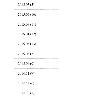
2015.07 (5)
2015.06 (10)
2015.05 (11)
2015.04 (12)
2015.03 (13)
2015.02 (7)
2015.01 (9)
2014.12 (7)
2014.11 (6)
2014.10 (1)