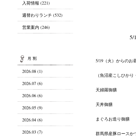
入荷情報
(221)
週替わりランチ
(532)
営業案内
(246)
5
ARCHIVES
5/19（火）からのお
2026.08 (1)
（魚沼産こしひかり
2026.07 (6)
天婦羅御膳
2026.06 (6)
天丼御膳
2026.05 (9)
まぐろお造り御膳
2026.04 (6)
2026.03 (7)
群馬県産豚ロースか