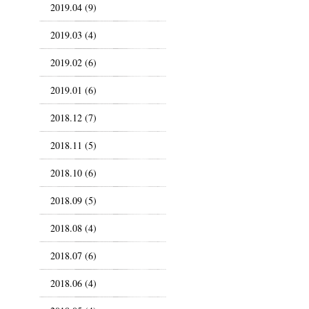
2019.04 (9)
2019.03 (4)
2019.02 (6)
2019.01 (6)
2018.12 (7)
2018.11 (5)
2018.10 (6)
2018.09 (5)
2018.08 (4)
2018.07 (6)
2018.06 (4)