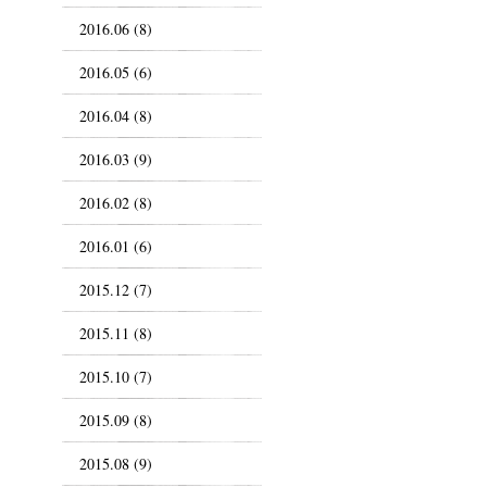
2016.06 (8)
2016.05 (6)
2016.04 (8)
2016.03 (9)
2016.02 (8)
2016.01 (6)
2015.12 (7)
2015.11 (8)
2015.10 (7)
2015.09 (8)
2015.08 (9)