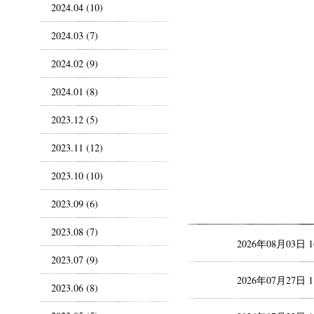
2024.04 (10)
2024.03 (7)
2024.02 (9)
2024.01 (8)
2023.12 (5)
2023.11 (12)
2023.10 (10)
2023.09 (6)
2023.08 (7)
2026年08月03日 
2023.07 (9)
2026年07月27日 
2023.06 (8)