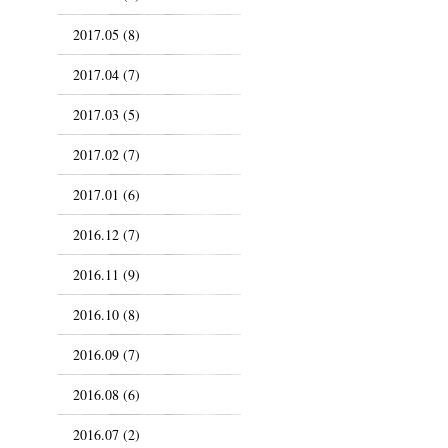
2017.05 (8)
2017.04 (7)
2017.03 (5)
2017.02 (7)
2017.01 (6)
2016.12 (7)
2016.11 (9)
2016.10 (8)
2016.09 (7)
2016.08 (6)
2016.07 (2)