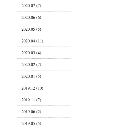
2020.07 (7)
2020.06 (6)
2020.05 (5)
2020.04 (11)
2020.03 (4)
2020.02 (7)
2020.01 (5)
2019.12 (10)
2019.11 (7)
2019.06 (2)
2019.05 (5)