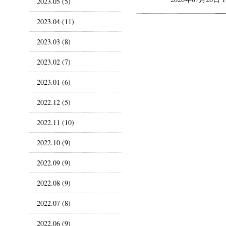
2023.05 (5)
2023.04 (11)
2023.03 (8)
2023.02 (7)
2023.01 (6)
2022.12 (5)
2022.11 (10)
2022.10 (9)
2022.09 (9)
2022.08 (9)
2022.07 (8)
2022.06 (9)