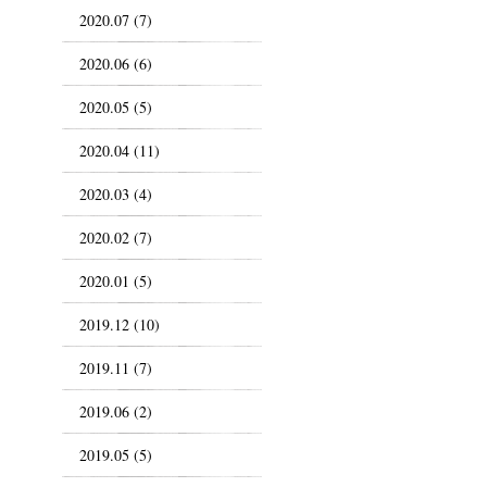
2020.07 (7)
2020.06 (6)
2020.05 (5)
2020.04 (11)
2020.03 (4)
2020.02 (7)
2020.01 (5)
2019.12 (10)
2019.11 (7)
2019.06 (2)
2019.05 (5)