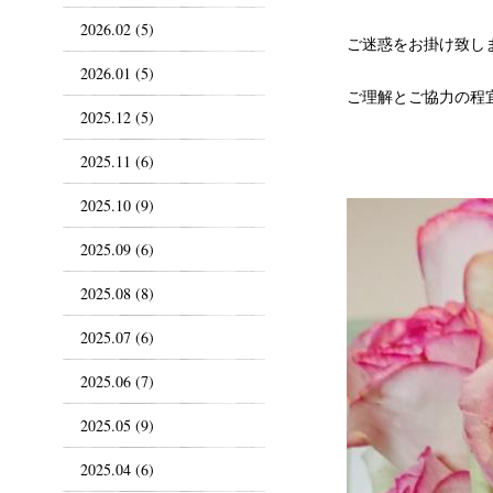
2026.02 (5)
ご迷惑をお掛け致し
2026.01 (5)
ご理解とご協力の程
2025.12 (5)
2025.11 (6)
2025.10 (9)
2025.09 (6)
2025.08 (8)
2025.07 (6)
2025.06 (7)
2025.05 (9)
2025.04 (6)