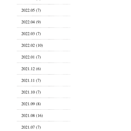
2022.05 (7)
2022.04 (9)
2022.03 (7)
2022.02 (10)
2022.01 (7)
2021.12 (6)
2021.11 (7)
2021.10 (7)
2021.09 (8)
2021.08 (16)
2021.07 (7)