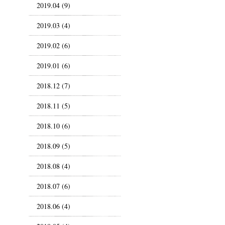
2019.04 (9)
2019.03 (4)
2019.02 (6)
2019.01 (6)
2018.12 (7)
2018.11 (5)
2018.10 (6)
2018.09 (5)
2018.08 (4)
2018.07 (6)
2018.06 (4)