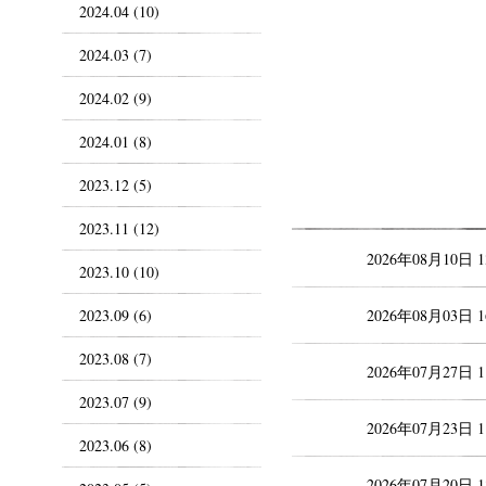
2024.04 (10)
2024.03 (7)
2024.02 (9)
2024.01 (8)
2023.12 (5)
2023.11 (12)
2026年08月10日 
2023.10 (10)
2023.09 (6)
2026年08月03日 
2023.08 (7)
2026年07月27日 
2023.07 (9)
2026年07月23日 
2023.06 (8)
2026年07月20日 