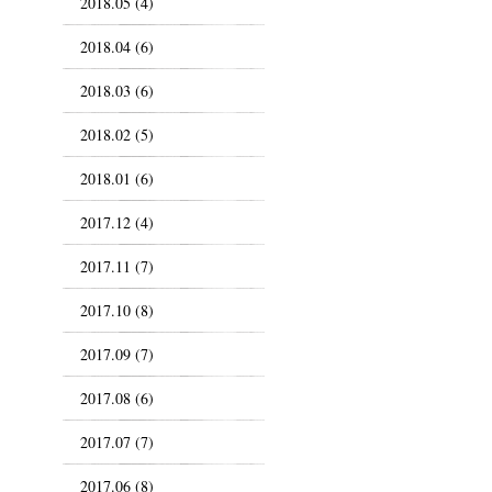
2018.05 (4)
2018.04 (6)
2018.03 (6)
2018.02 (5)
2018.01 (6)
2017.12 (4)
2017.11 (7)
2017.10 (8)
2017.09 (7)
2017.08 (6)
2017.07 (7)
2017.06 (8)