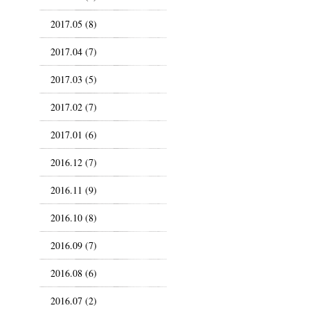
2017.05 (8)
2017.04 (7)
2017.03 (5)
2017.02 (7)
2017.01 (6)
2016.12 (7)
2016.11 (9)
2016.10 (8)
2016.09 (7)
2016.08 (6)
2016.07 (2)