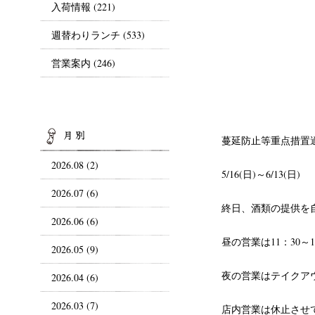
入荷情報
(221)
週替わりランチ
(533)
営業案内
(246)
ARCHIVES
蔓延防止等重点措置
2026.08 (2)
5/16(日)～6/13(日)
2026.07 (6)
終日、酒類の提供を
2026.06 (6)
昼の営業は11：30～1
2026.05 (9)
夜の営業はテイクア
2026.04 (6)
2026.03 (7)
店内営業は休止させ