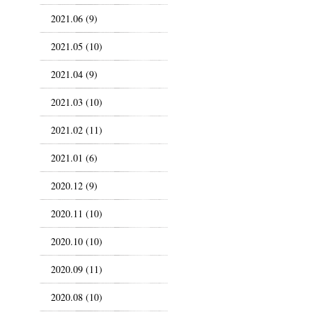
2021.06 (9)
2021.05 (10)
2021.04 (9)
2021.03 (10)
2021.02 (11)
2021.01 (6)
2020.12 (9)
2020.11 (10)
2020.10 (10)
2020.09 (11)
2020.08 (10)