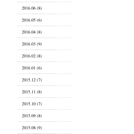
2016.06 (8)
2016.05 (6)
2016.04 (8)
2016.03 (9)
2016.02 (8)
2016.01 (6)
2015.12 (7)
2015.11 (8)
2015.10 (7)
2015.09 (8)
2015.08 (9)