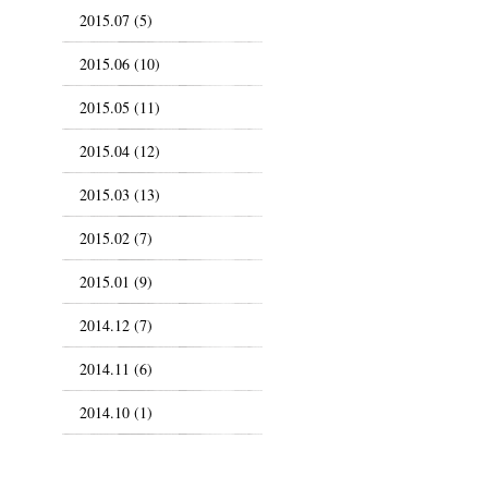
2015.07 (5)
2015.06 (10)
2015.05 (11)
2015.04 (12)
2015.03 (13)
2015.02 (7)
2015.01 (9)
2014.12 (7)
2014.11 (6)
2014.10 (1)