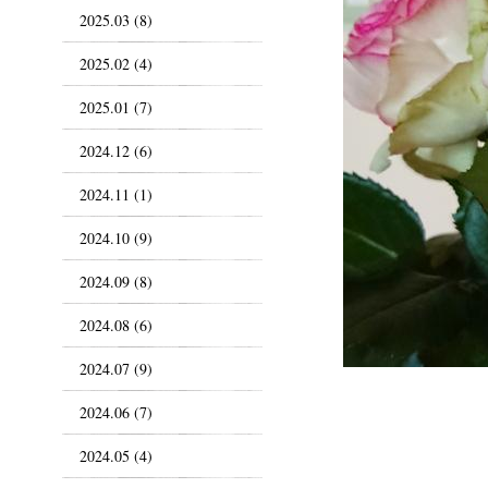
2025.03 (8)
2025.02 (4)
2025.01 (7)
2024.12 (6)
2024.11 (1)
2024.10 (9)
2024.09 (8)
2024.08 (6)
2024.07 (9)
2024.06 (7)
2024.05 (4)