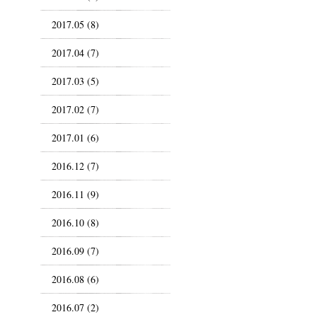
2017.05 (8)
2017.04 (7)
2017.03 (5)
2017.02 (7)
2017.01 (6)
2016.12 (7)
2016.11 (9)
2016.10 (8)
2016.09 (7)
2016.08 (6)
2016.07 (2)