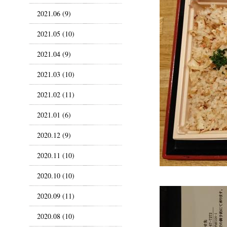
2021.06 (9)
2021.05 (10)
2021.04 (9)
2021.03 (10)
2021.02 (11)
2021.01 (6)
2020.12 (9)
2020.11 (10)
2020.10 (10)
2020.09 (11)
2020.08 (10)