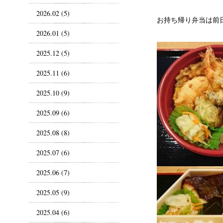
2026.02 (5)
お持ち帰り弁当は前
2026.01 (5)
2025.12 (5)
2025.11 (6)
2025.10 (9)
2025.09 (6)
2025.08 (8)
2025.07 (6)
2025.06 (7)
2025.05 (9)
2025.04 (6)