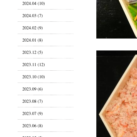
2024.04 (10)
2024.03 (7)
2024.02 (9)
2024.01 (8)
2023.12 (5)
2023.11 (12)
2023.10 (10)
2023.09 (6)
2023.08 (7)
2023.07 (9)
2023.06 (8)