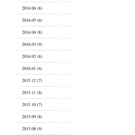
2016.06 (8)
2016.05 (6)
2016.04 (8)
2016.03 (9)
2016.02 (8)
2016.01 (6)
2015.12 (7)
2015.11 (8)
2015.10 (7)
2015.09 (8)
2015.08 (9)