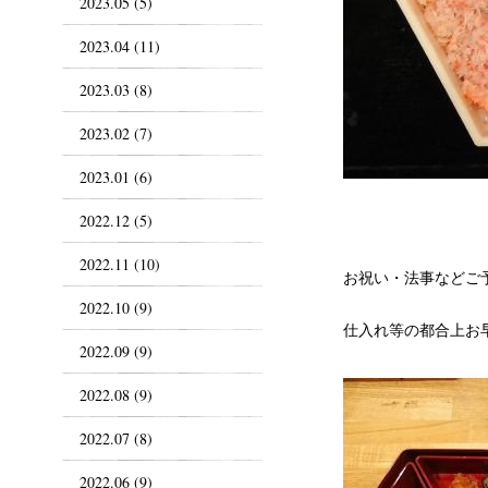
2023.05 (5)
2023.04 (11)
2023.03 (8)
2023.02 (7)
2023.01 (6)
2022.12 (5)
2022.11 (10)
お祝い・法事などご
2022.10 (9)
仕入れ等の都合上お
2022.09 (9)
2022.08 (9)
2022.07 (8)
2022.06 (9)