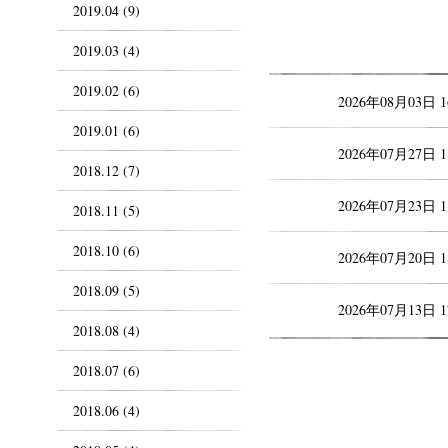
2019.04 (9)
2019.03 (4)
2019.02 (6)
2026年08月03日 
2019.01 (6)
2026年07月27日 
2018.12 (7)
2026年07月23日 
2018.11 (5)
2018.10 (6)
2026年07月20日 
2018.09 (5)
2026年07月13日 
2018.08 (4)
2018.07 (6)
2018.06 (4)