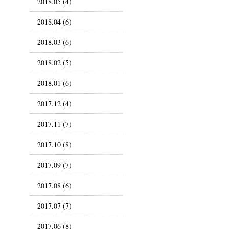
2018.05 (4)
2018.04 (6)
2018.03 (6)
2018.02 (5)
2018.01 (6)
2017.12 (4)
2017.11 (7)
2017.10 (8)
2017.09 (7)
2017.08 (6)
2017.07 (7)
2017.06 (8)