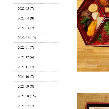
2022.05 (7)
2022.04 (9)
2022.03 (7)
2022.02 (10)
2022.01 (7)
2021.12 (6)
2021.11 (7)
2021.10 (7)
2021.09 (8)
2021.08 (16)
2021.07 (7)