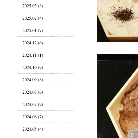
2025.03 (8)
2025.02 (4)
2025.01 (7)
2024.12 (6)
2024.11 (1)
2024.10 (9)
2024.09 (8)
2024.08 (6)
2024.07 (9)
2024.06 (7)
2024.05 (4)