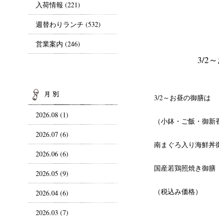
入荷情報
(221)
週替わりランチ
(532)
営業案内
(246)
3/
ARCHIVES
3/2～お昼の御膳は
2026.08 (1)
（小鉢・ご飯・御新
2026.07 (6)
南まぐろ入り海鮮丼御
2026.06 (6)
国産若鶏照焼き御膳 
2026.05 (9)
（税込み価格）
2026.04 (6)
2026.03 (7)