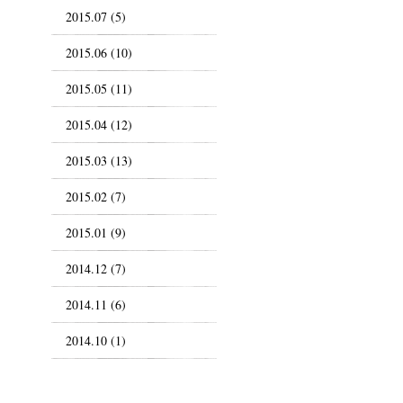
2015.07 (5)
2015.06 (10)
2015.05 (11)
2015.04 (12)
2015.03 (13)
2015.02 (7)
2015.01 (9)
2014.12 (7)
2014.11 (6)
2014.10 (1)