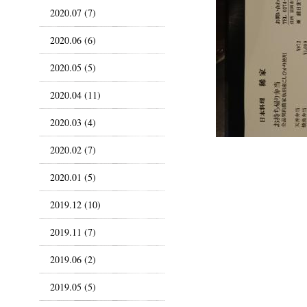
2020.07 (7)
2020.06 (6)
2020.05 (5)
2020.04 (11)
2020.03 (4)
2020.02 (7)
2020.01 (5)
2019.12 (10)
2019.11 (7)
2019.06 (2)
2019.05 (5)