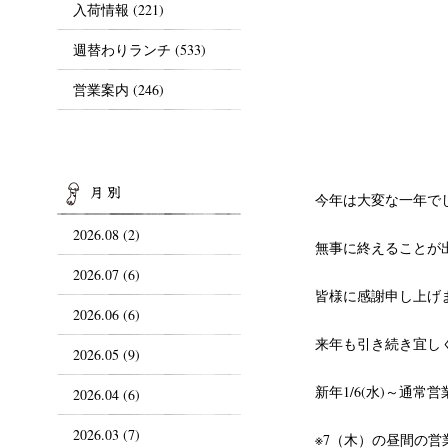
入荷情報
(221)
週替わりランチ
(533)
営業案内
(246)
ARCHIVES
今年は大変な一年で
2026.08 (2)
無事に終えることが
2026.07 (6)
皆様に感謝申し上げ
2026.06 (6)
来年も引き続き宜し
2026.05 (9)
新年1/6(水)～通常
2026.04 (6)
2026.03 (7)
※7（木）の昼間の