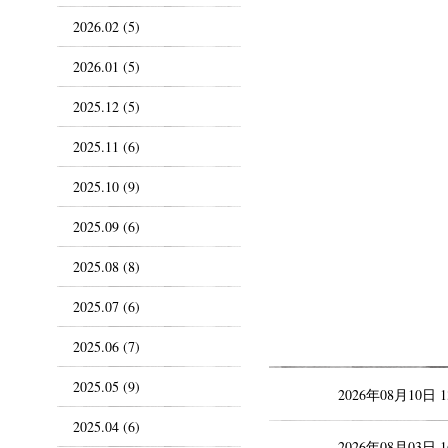
2026.02 (5)
2026.01 (5)
2025.12 (5)
2025.11 (6)
2025.10 (9)
2025.09 (6)
2025.08 (8)
2025.07 (6)
2025.06 (7)
2025.05 (9)
2026年08月10日 
2025.04 (6)
2026年08月03日 