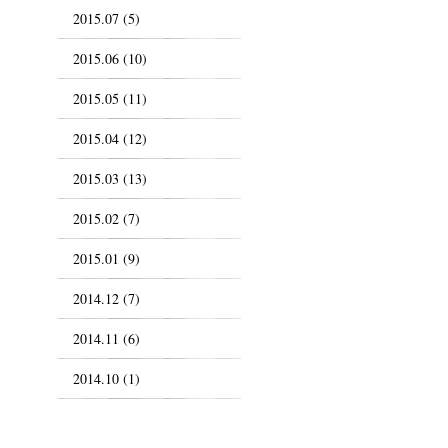
2015.07 (5)
2015.06 (10)
2015.05 (11)
2015.04 (12)
2015.03 (13)
2015.02 (7)
2015.01 (9)
2014.12 (7)
2014.11 (6)
2014.10 (1)