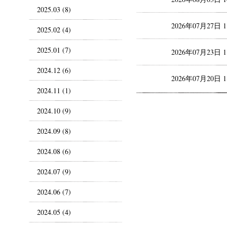
2025.03 (8)
2026年07月27日 
2025.02 (4)
2025.01 (7)
2026年07月23日 
2024.12 (6)
2026年07月20日 
2024.11 (1)
2024.10 (9)
2024.09 (8)
2024.08 (6)
2024.07 (9)
2024.06 (7)
2024.05 (4)