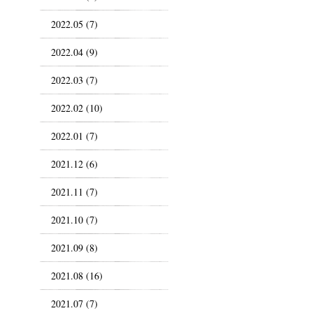
2022.05 (7)
2022.04 (9)
2022.03 (7)
2022.02 (10)
2022.01 (7)
2021.12 (6)
2021.11 (7)
2021.10 (7)
2021.09 (8)
2021.08 (16)
2021.07 (7)