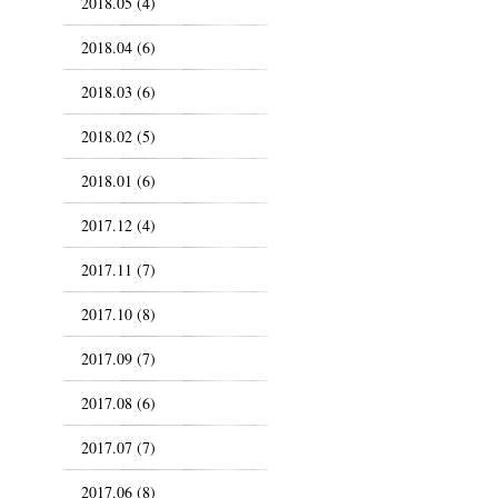
2018.05 (4)
2018.04 (6)
2018.03 (6)
2018.02 (5)
2018.01 (6)
2017.12 (4)
2017.11 (7)
2017.10 (8)
2017.09 (7)
2017.08 (6)
2017.07 (7)
2017.06 (8)