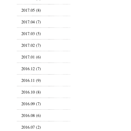
2017.05 (8)
2017.04 (7)
2017.03 (5)
2017.02 (7)
2017.01 (6)
2016.12 (7)
2016.11 (9)
2016.10 (8)
2016.09 (7)
2016.08 (6)
2016.07 (2)