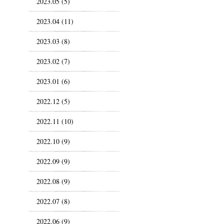
2023.05 (5)
2023.04 (11)
2023.03 (8)
2023.02 (7)
2023.01 (6)
2022.12 (5)
2022.11 (10)
2022.10 (9)
2022.09 (9)
2022.08 (9)
2022.07 (8)
2022.06 (9)