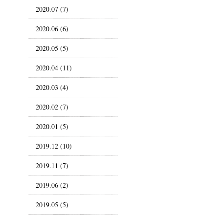
2020.07 (7)
2020.06 (6)
2020.05 (5)
2020.04 (11)
2020.03 (4)
2020.02 (7)
2020.01 (5)
2019.12 (10)
2019.11 (7)
2019.06 (2)
2019.05 (5)