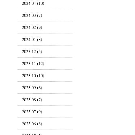
2024.04 (10)
2024.03 (7)
2024.02 (9)
2024.01 (8)
2023.12 (5)
2023.11 (12)
2023.10 (10)
2023.09 (6)
2023.08 (7)
2023.07 (9)
2023.06 (8)