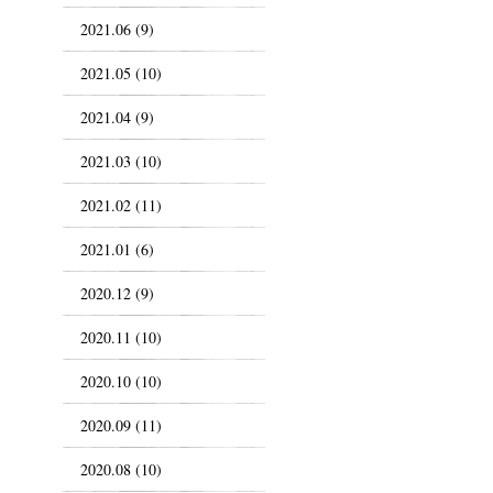
2021.06 (9)
2021.05 (10)
2021.04 (9)
2021.03 (10)
2021.02 (11)
2021.01 (6)
2020.12 (9)
2020.11 (10)
2020.10 (10)
2020.09 (11)
2020.08 (10)