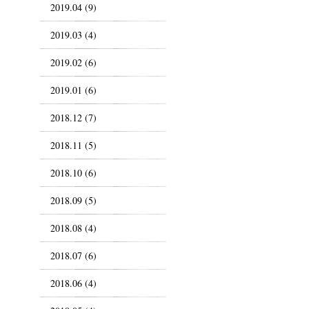
2019.04 (9)
2019.03 (4)
2019.02 (6)
2019.01 (6)
2018.12 (7)
2018.11 (5)
2018.10 (6)
2018.09 (5)
2018.08 (4)
2018.07 (6)
2018.06 (4)