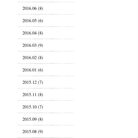
2016.06 (8)
2016.05 (6)
2016.04 (8)
2016.03 (9)
2016.02 (8)
2016.01 (6)
2015.12 (7)
2015.11 (8)
2015.10 (7)
2015.09 (8)
2015.08 (9)