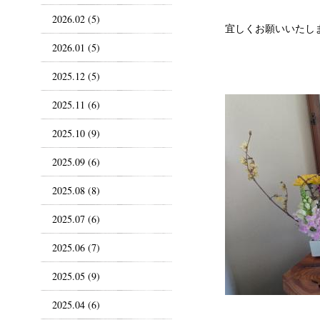
2026.02 (5)
宜しくお願いいたし
2026.01 (5)
2025.12 (5)
2025.11 (6)
2025.10 (9)
2025.09 (6)
2025.08 (8)
2025.07 (6)
2025.06 (7)
2025.05 (9)
2025.04 (6)