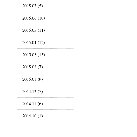
2015.07 (5)
2015.06 (10)
2015.05 (11)
2015.04 (12)
2015.03 (13)
2015.02 (7)
2015.01 (9)
2014.12 (7)
2014.11 (6)
2014.10 (1)