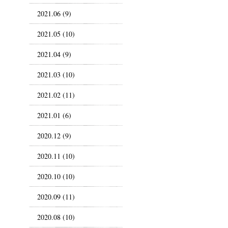
2021.06 (9)
2021.05 (10)
2021.04 (9)
2021.03 (10)
2021.02 (11)
2021.01 (6)
2020.12 (9)
2020.11 (10)
2020.10 (10)
2020.09 (11)
2020.08 (10)