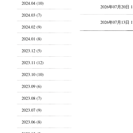
2024.04 (10)
2026年07月20日 
2024.03 (7)
2026年07月13日 
2024.02 (9)
2024.01 (8)
2023.12 (5)
2023.11 (12)
2023.10 (10)
2023.09 (6)
2023.08 (7)
2023.07 (9)
2023.06 (8)