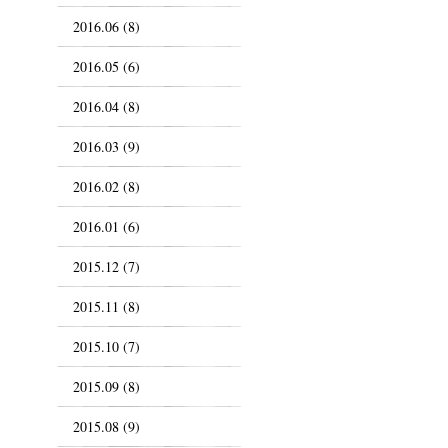
2016.06 (8)
2016.05 (6)
2016.04 (8)
2016.03 (9)
2016.02 (8)
2016.01 (6)
2015.12 (7)
2015.11 (8)
2015.10 (7)
2015.09 (8)
2015.08 (9)