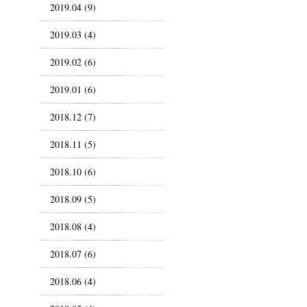
2019.04 (9)
2019.03 (4)
2019.02 (6)
2019.01 (6)
2018.12 (7)
2018.11 (5)
2018.10 (6)
2018.09 (5)
2018.08 (4)
2018.07 (6)
2018.06 (4)