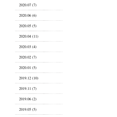
2020.07 (7)
2020.06 (6)
2020.05 (5)
2020.04 (11)
2020.03 (4)
2020.02 (7)
2020.01 (5)
2019.12 (10)
2019.11 (7)
2019.06 (2)
2019.05 (5)