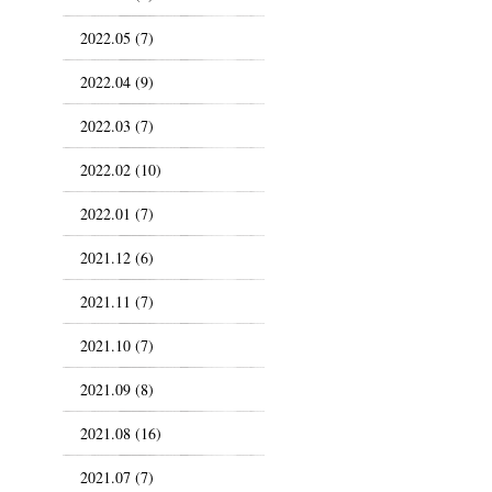
2022.05 (7)
2022.04 (9)
2022.03 (7)
2022.02 (10)
2022.01 (7)
2021.12 (6)
2021.11 (7)
2021.10 (7)
2021.09 (8)
2021.08 (16)
2021.07 (7)