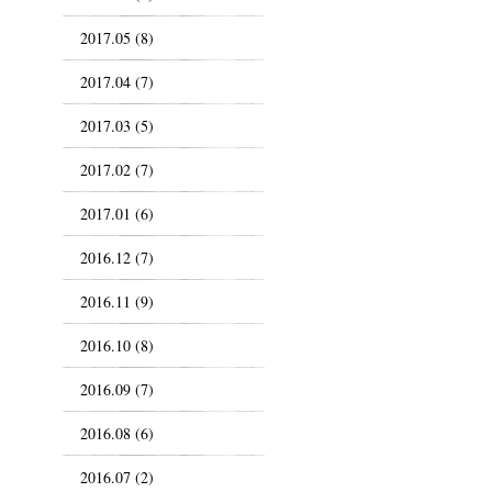
2017.05 (8)
2017.04 (7)
2017.03 (5)
2017.02 (7)
2017.01 (6)
2016.12 (7)
2016.11 (9)
2016.10 (8)
2016.09 (7)
2016.08 (6)
2016.07 (2)