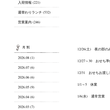
入荷情報
(221)
週替わりランチ
(532)
営業案内
(246)
ARCHIVES
12/26(土) 夜
2026.08 (1)
12/27～30 おせ
2026.07 (6)
12/31 おせちお渡し
2026.06 (6)
1/1～5 休業
2026.05 (9)
1/6(水) 通常営業
2026.04 (6)
2026.03 (7)