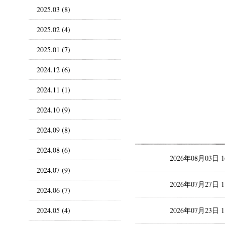
2025.03 (8)
2025.02 (4)
2025.01 (7)
2024.12 (6)
2024.11 (1)
2024.10 (9)
2024.09 (8)
2024.08 (6)
2026年08月03日 
2024.07 (9)
2026年07月27日 
2024.06 (7)
2024.05 (4)
2026年07月23日 