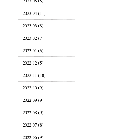
2023.05 (5)
2023.04 (11)
2023.03 (8)
2023.02 (7)
2023.01 (6)
2022.12 (5)
2022.11 (10)
2022.10 (9)
2022.09 (9)
2022.08 (9)
2022.07 (8)
2022.06 (9)