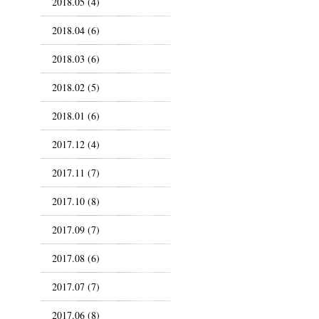
2018.05 (4)
2018.04 (6)
2018.03 (6)
2018.02 (5)
2018.01 (6)
2017.12 (4)
2017.11 (7)
2017.10 (8)
2017.09 (7)
2017.08 (6)
2017.07 (7)
2017.06 (8)