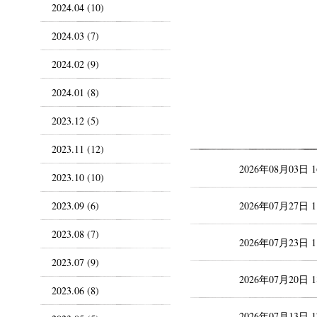
2024.04 (10)
2024.03 (7)
2024.02 (9)
2024.01 (8)
2023.12 (5)
2023.11 (12)
2026年08月03日 
2023.10 (10)
2023.09 (6)
2026年07月27日 
2023.08 (7)
2026年07月23日 
2023.07 (9)
2026年07月20日 
2023.06 (8)
2026年07月13日 