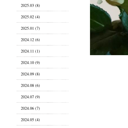
2025.03 (8)
2025.02 (4)
2025.01 (7)
2024.12 (6)
2024.11 (1)
2024.10 (9)
2024.09 (8)
2024.08 (6)
2024.07 (9)
2024.06 (7)
2024.05 (4)