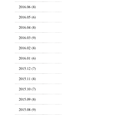
2016.06 (8)
2016.05 (6)
2016.04 (8)
2016.03 (9)
2016.02 (8)
2016.01 (6)
2015.12 (7)
2015.11 (8)
2015.10 (7)
2015.09 (8)
2015.08 (9)