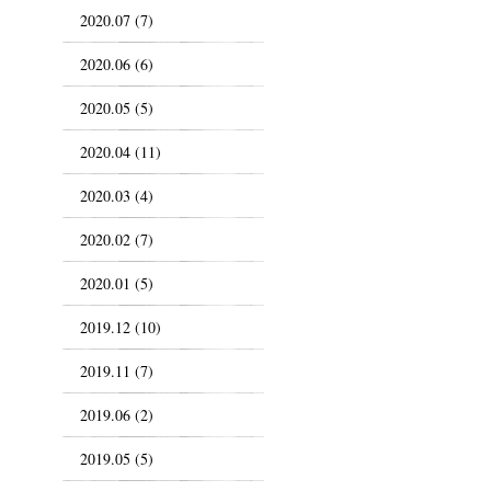
2020.07 (7)
2020.06 (6)
2020.05 (5)
2020.04 (11)
2020.03 (4)
2020.02 (7)
2020.01 (5)
2019.12 (10)
2019.11 (7)
2019.06 (2)
2019.05 (5)