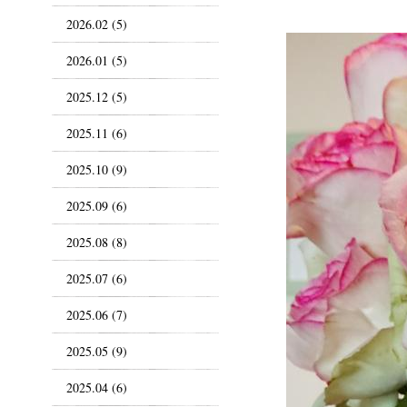
2026.02 (5)
2026.01 (5)
2025.12 (5)
2025.11 (6)
2025.10 (9)
2025.09 (6)
2025.08 (8)
2025.07 (6)
2025.06 (7)
2025.05 (9)
2025.04 (6)