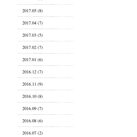
2017.05 (8)
2017.04 (7)
2017.03 (5)
2017.02 (7)
2017.01 (6)
2016.12 (7)
2016.11 (9)
2016.10 (8)
2016.09 (7)
2016.08 (6)
2016.07 (2)