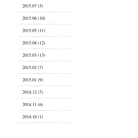
2015.07 (5)
2015.06 (10)
2015.05 (11)
2015.04 (12)
2015.03 (13)
2015.02 (7)
2015.01 (9)
2014.12 (7)
2014.11 (6)
2014.10 (1)