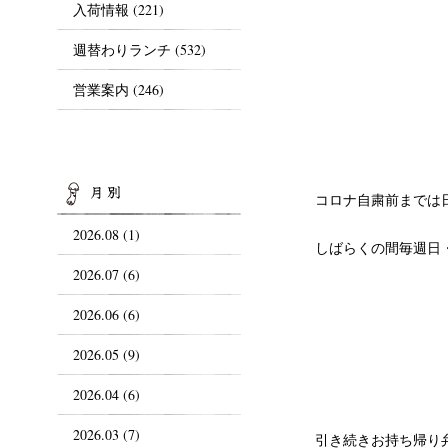
入荷情報
(221)
週替わりランチ
(532)
営業案内
(246)
ARCHIVES
コロナ自粛前までは日
2026.08 (1)
しばらくの間毎週日
2026.07 (6)
2026.06 (6)
2026.05 (9)
2026.04 (6)
2026.03 (7)
引き続きお持ち帰り