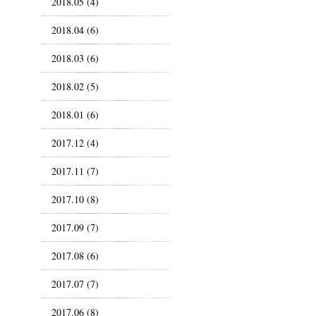
2018.05 (4)
2018.04 (6)
2018.03 (6)
2018.02 (5)
2018.01 (6)
2017.12 (4)
2017.11 (7)
2017.10 (8)
2017.09 (7)
2017.08 (6)
2017.07 (7)
2017.06 (8)