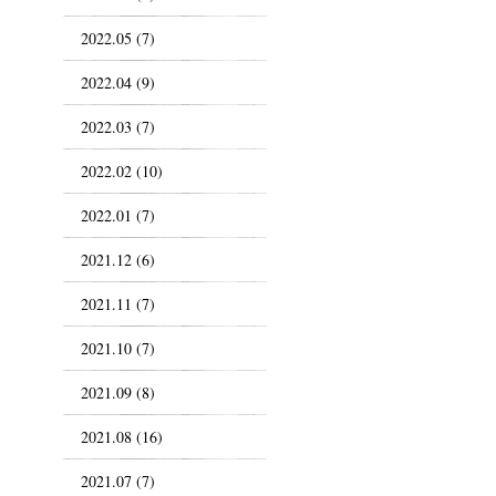
2022.05 (7)
2022.04 (9)
2022.03 (7)
2022.02 (10)
2022.01 (7)
2021.12 (6)
2021.11 (7)
2021.10 (7)
2021.09 (8)
2021.08 (16)
2021.07 (7)