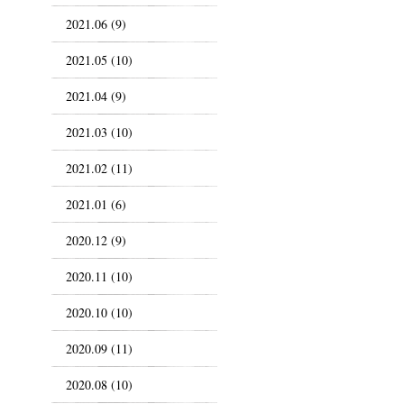
2021.06 (9)
2021.05 (10)
2021.04 (9)
2021.03 (10)
2021.02 (11)
2021.01 (6)
2020.12 (9)
2020.11 (10)
2020.10 (10)
2020.09 (11)
2020.08 (10)