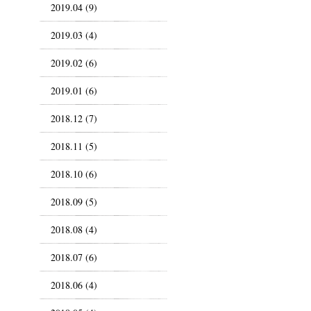
2019.04 (9)
2019.03 (4)
2019.02 (6)
2019.01 (6)
2018.12 (7)
2018.11 (5)
2018.10 (6)
2018.09 (5)
2018.08 (4)
2018.07 (6)
2018.06 (4)