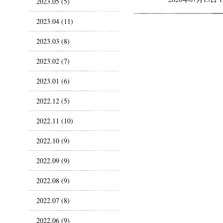
2023.05 (5)
2023.04 (11)
2023.03 (8)
2023.02 (7)
2023.01 (6)
2022.12 (5)
2022.11 (10)
2022.10 (9)
2022.09 (9)
2022.08 (9)
2022.07 (8)
2022.06 (9)