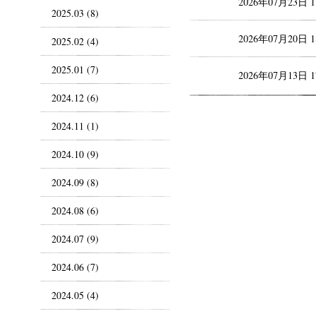
2026年07月23日 
2025.03 (8)
2026年07月20日 
2025.02 (4)
2025.01 (7)
2026年07月13日 
2024.12 (6)
2024.11 (1)
2024.10 (9)
2024.09 (8)
2024.08 (6)
2024.07 (9)
2024.06 (7)
2024.05 (4)