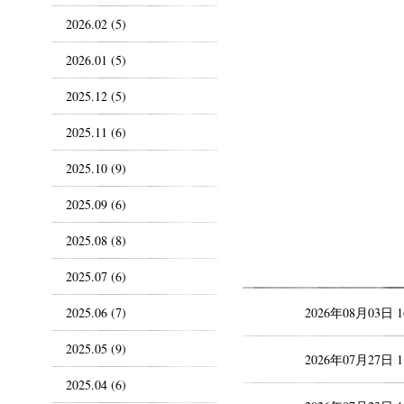
2026.02 (5)
2026.01 (5)
2025.12 (5)
2025.11 (6)
2025.10 (9)
2025.09 (6)
2025.08 (8)
2025.07 (6)
2025.06 (7)
2026年08月03日 
2025.05 (9)
2026年07月27日 
2025.04 (6)