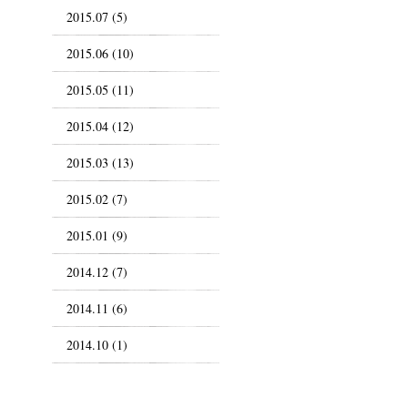
2015.07 (5)
2015.06 (10)
2015.05 (11)
2015.04 (12)
2015.03 (13)
2015.02 (7)
2015.01 (9)
2014.12 (7)
2014.11 (6)
2014.10 (1)