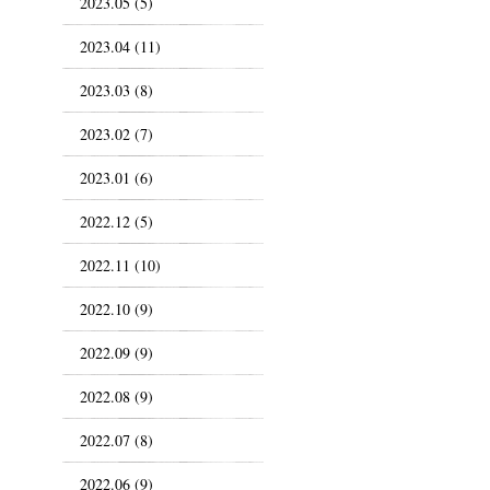
2023.05 (5)
2023.04 (11)
2023.03 (8)
2023.02 (7)
2023.01 (6)
2022.12 (5)
2022.11 (10)
2022.10 (9)
2022.09 (9)
2022.08 (9)
2022.07 (8)
2022.06 (9)