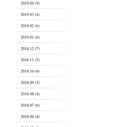
2019.04 (9)
2019.03 (4)
2019.02 (6)
2019.01 (6)
2018.12 (7)
2018.11 (5)
2018.10 (6)
2018.09 (5)
2018.08 (4)
2018.07 (6)
2018.06 (4)