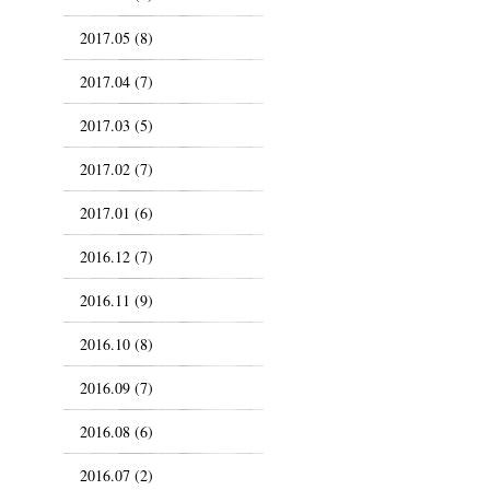
2017.05 (8)
2017.04 (7)
2017.03 (5)
2017.02 (7)
2017.01 (6)
2016.12 (7)
2016.11 (9)
2016.10 (8)
2016.09 (7)
2016.08 (6)
2016.07 (2)