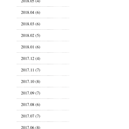
2018.05 (4)
2018.04 (6)
2018.03 (6)
2018.02 (5)
2018.01 (6)
2017.12 (4)
2017.11 (7)
2017.10 (8)
2017.09 (7)
2017.08 (6)
2017.07 (7)
2017.06 (8)