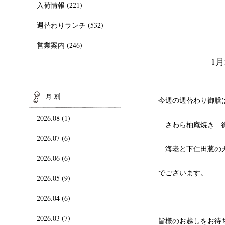
入荷情報
(221)
週替わりランチ
(532)
営業案内
(246)
1
ARCHIVES
今週の週替わり御膳
2026.08 (1)
さわら柚庵焼き 
2026.07 (6)
海老と下仁田葱の
2026.06 (6)
でございます。
2026.05 (9)
2026.04 (6)
2026.03 (7)
皆様のお越しをお待