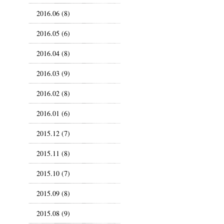
2016.06 (8)
2016.05 (6)
2016.04 (8)
2016.03 (9)
2016.02 (8)
2016.01 (6)
2015.12 (7)
2015.11 (8)
2015.10 (7)
2015.09 (8)
2015.08 (9)