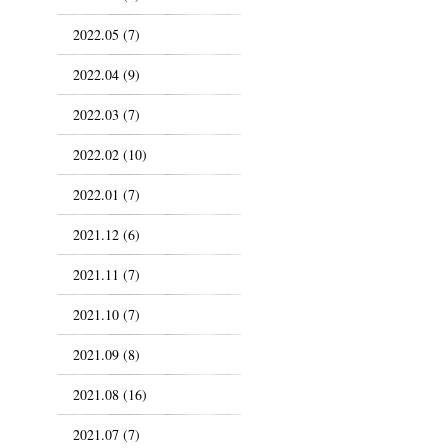
2022.05 (7)
2022.04 (9)
2022.03 (7)
2022.02 (10)
2022.01 (7)
2021.12 (6)
2021.11 (7)
2021.10 (7)
2021.09 (8)
2021.08 (16)
2021.07 (7)