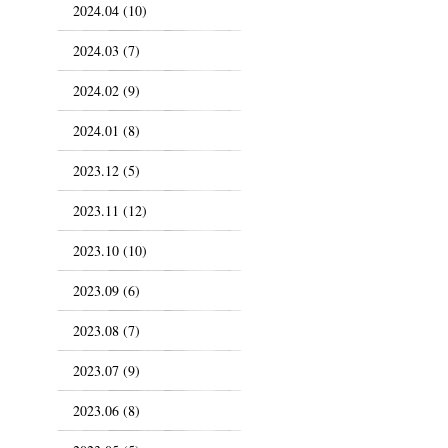
2024.04 (10)
2024.03 (7)
2024.02 (9)
2024.01 (8)
2023.12 (5)
2023.11 (12)
2023.10 (10)
2023.09 (6)
2023.08 (7)
2023.07 (9)
2023.06 (8)