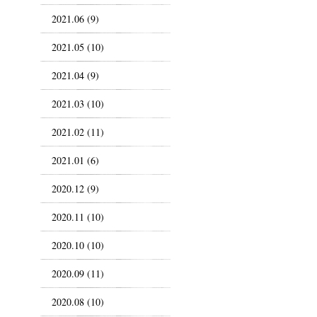
2021.06 (9)
2021.05 (10)
2021.04 (9)
2021.03 (10)
2021.02 (11)
2021.01 (6)
2020.12 (9)
2020.11 (10)
2020.10 (10)
2020.09 (11)
2020.08 (10)