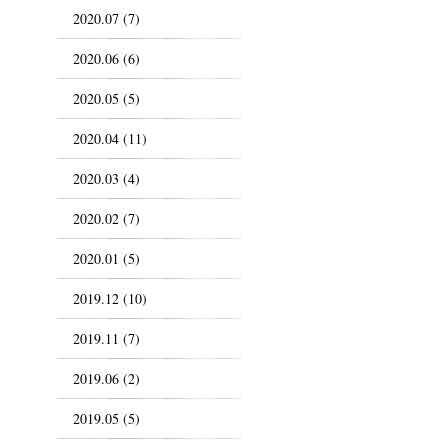
2020.07 (7)
2020.06 (6)
2020.05 (5)
2020.04 (11)
2020.03 (4)
2020.02 (7)
2020.01 (5)
2019.12 (10)
2019.11 (7)
2019.06 (2)
2019.05 (5)