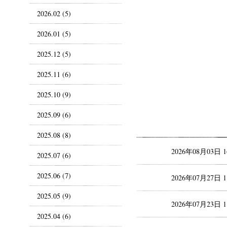
2026.02 (5)
2026.01 (5)
2025.12 (5)
2025.11 (6)
2025.10 (9)
2025.09 (6)
2025.08 (8)
2026年08月03日 
2025.07 (6)
2025.06 (7)
2026年07月27日 
2025.05 (9)
2026年07月23日 
2025.04 (6)