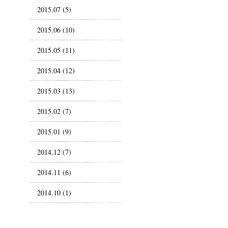
2015.07 (5)
2015.06 (10)
2015.05 (11)
2015.04 (12)
2015.03 (13)
2015.02 (7)
2015.01 (9)
2014.12 (7)
2014.11 (6)
2014.10 (1)