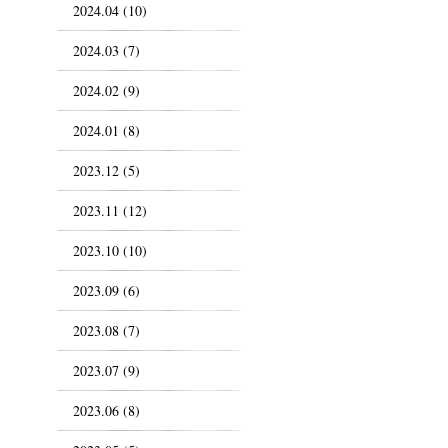
2024.04 (10)
2024.03 (7)
2024.02 (9)
2024.01 (8)
2023.12 (5)
2023.11 (12)
2023.10 (10)
2023.09 (6)
2023.08 (7)
2023.07 (9)
2023.06 (8)