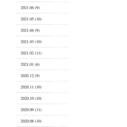
2021.06 (9)
2021.05 (10)
2021.04 (9)
2021.03 (10)
2021.02 (11)
2021.01 (6)
2020.12 (9)
2020.11 (10)
2020.10 (10)
2020.09 (11)
2020.08 (10)