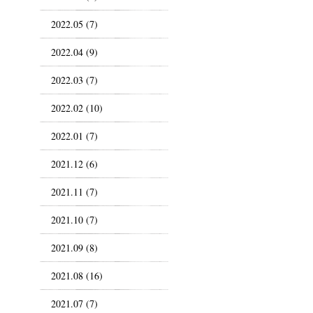
2022.05 (7)
2022.04 (9)
2022.03 (7)
2022.02 (10)
2022.01 (7)
2021.12 (6)
2021.11 (7)
2021.10 (7)
2021.09 (8)
2021.08 (16)
2021.07 (7)