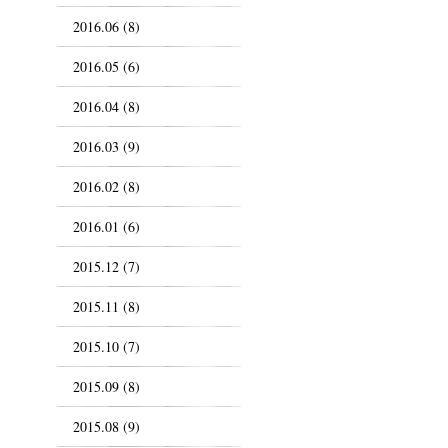
2016.06 (8)
2016.05 (6)
2016.04 (8)
2016.03 (9)
2016.02 (8)
2016.01 (6)
2015.12 (7)
2015.11 (8)
2015.10 (7)
2015.09 (8)
2015.08 (9)