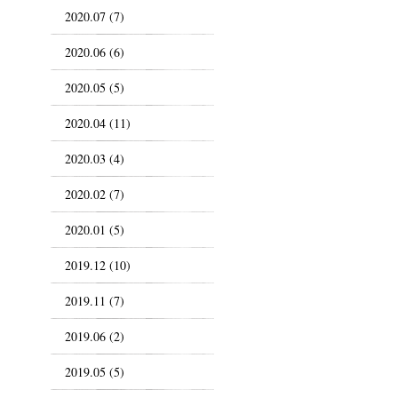
2020.07 (7)
2020.06 (6)
2020.05 (5)
2020.04 (11)
2020.03 (4)
2020.02 (7)
2020.01 (5)
2019.12 (10)
2019.11 (7)
2019.06 (2)
2019.05 (5)