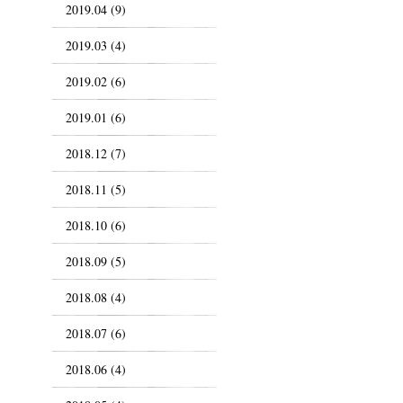
2019.04 (9)
2019.03 (4)
2019.02 (6)
2019.01 (6)
2018.12 (7)
2018.11 (5)
2018.10 (6)
2018.09 (5)
2018.08 (4)
2018.07 (6)
2018.06 (4)