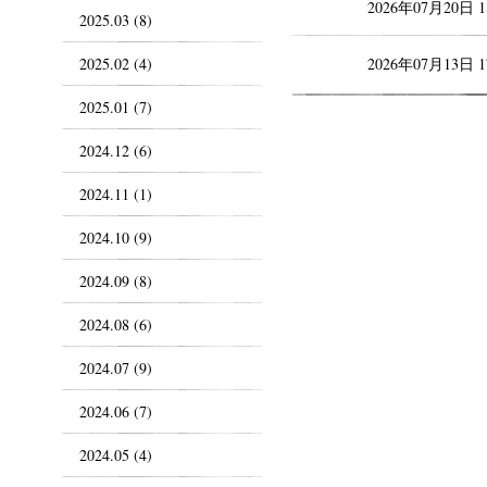
2026年07月20日 
2025.03 (8)
2025.02 (4)
2026年07月13日 
2025.01 (7)
2024.12 (6)
2024.11 (1)
2024.10 (9)
2024.09 (8)
2024.08 (6)
2024.07 (9)
2024.06 (7)
2024.05 (4)