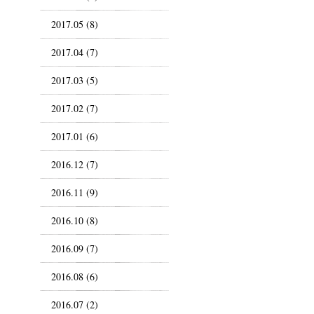
2017.05 (8)
2017.04 (7)
2017.03 (5)
2017.02 (7)
2017.01 (6)
2016.12 (7)
2016.11 (9)
2016.10 (8)
2016.09 (7)
2016.08 (6)
2016.07 (2)