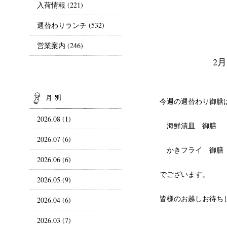
入荷情報
(221)
週替わりランチ
(532)
営業案内
(246)
2
ARCHIVES
今週の週替わり御膳
2026.08 (1)
海鮮漬皿 御膳
2026.07 (6)
かきフライ 御膳
2026.06 (6)
でございます。
2026.05 (9)
皆様のお越しお待ち
2026.04 (6)
2026.03 (7)