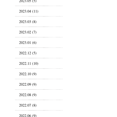
2023.05 (5)
2023.04 (11)
2023.03 (8)
2023.02 (7)
2023.01 (6)
2022.12 (5)
2022.11 (10)
2022.10 (9)
2022.09 (9)
2022.08 (9)
2022.07 (8)
2022.06 (9)