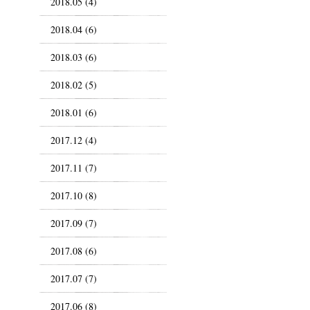
2018.05 (4)
2018.04 (6)
2018.03 (6)
2018.02 (5)
2018.01 (6)
2017.12 (4)
2017.11 (7)
2017.10 (8)
2017.09 (7)
2017.08 (6)
2017.07 (7)
2017.06 (8)