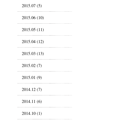
2015.07 (5)
2015.06 (10)
2015.05 (11)
2015.04 (12)
2015.03 (13)
2015.02 (7)
2015.01 (9)
2014.12 (7)
2014.11 (6)
2014.10 (1)