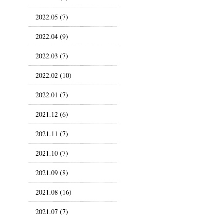
2022.05 (7)
2022.04 (9)
2022.03 (7)
2022.02 (10)
2022.01 (7)
2021.12 (6)
2021.11 (7)
2021.10 (7)
2021.09 (8)
2021.08 (16)
2021.07 (7)