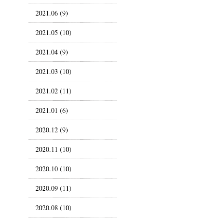
2021.06 (9)
2021.05 (10)
2021.04 (9)
2021.03 (10)
2021.02 (11)
2021.01 (6)
2020.12 (9)
2020.11 (10)
2020.10 (10)
2020.09 (11)
2020.08 (10)