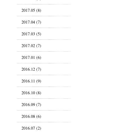
2017.05 (8)
2017.04 (7)
2017.03 (5)
2017.02 (7)
2017.01 (6)
2016.12 (7)
2016.11 (9)
2016.10 (8)
2016.09 (7)
2016.08 (6)
2016.07 (2)