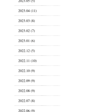
2023.05 (5)
2023.04 (11)
2023.03 (8)
2023.02 (7)
2023.01 (6)
2022.12 (5)
2022.11 (10)
2022.10 (9)
2022.09 (9)
2022.08 (9)
2022.07 (8)
2022.06 (9)