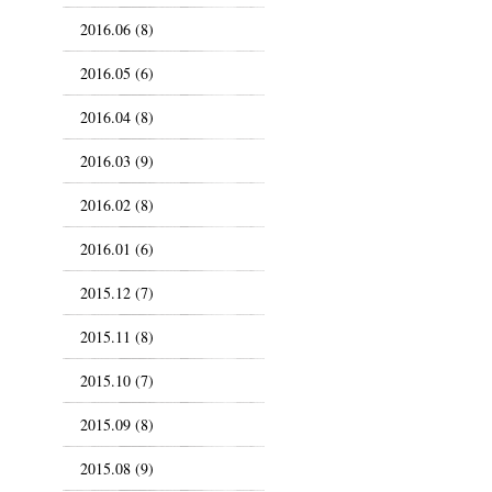
2016.06 (8)
2016.05 (6)
2016.04 (8)
2016.03 (9)
2016.02 (8)
2016.01 (6)
2015.12 (7)
2015.11 (8)
2015.10 (7)
2015.09 (8)
2015.08 (9)