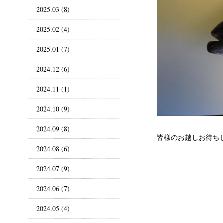
2025.03 (8)
2025.02 (4)
2025.01 (7)
2024.12 (6)
2024.11 (1)
2024.10 (9)
2024.09 (8)
皆様のお越しお待ち
2024.08 (6)
2024.07 (9)
2024.06 (7)
2024.05 (4)