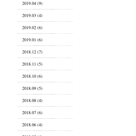
2019.04 (9)
2019.03 (4)
2019.02 (6)
2019.01 (6)
2018.12 (7)
2018.11 (5)
2018.10 (6)
2018.09 (5)
2018.08 (4)
2018.07 (6)
2018.06 (4)