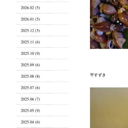
2026.02 (5)
2026.01 (5)
2025.12 (5)
2025.11 (6)
2025.10 (9)
2025.09 (6)
平すずき
2025.08 (8)
2025.07 (6)
2025.06 (7)
2025.05 (9)
2025.04 (6)