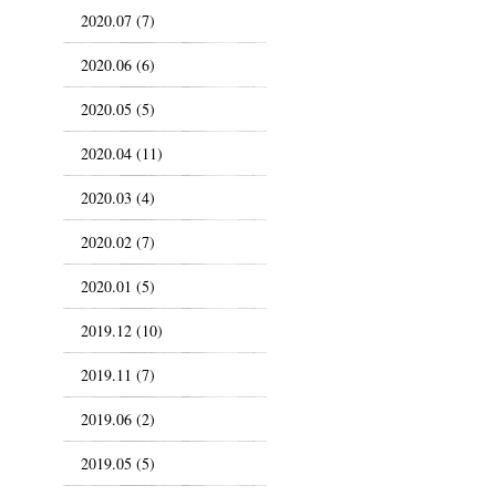
2020.07 (7)
2020.06 (6)
2020.05 (5)
2020.04 (11)
2020.03 (4)
2020.02 (7)
2020.01 (5)
2019.12 (10)
2019.11 (7)
2019.06 (2)
2019.05 (5)