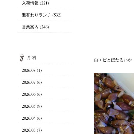
入荷情報
(221)
週替わりランチ
(532)
営業案内
(246)
ARCHIVES
白エビとほたるいか
2026.08 (1)
2026.07 (6)
2026.06 (6)
2026.05 (9)
2026.04 (6)
2026.03 (7)