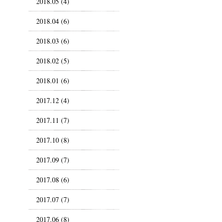
2018.05 (4)
2018.04 (6)
2018.03 (6)
2018.02 (5)
2018.01 (6)
2017.12 (4)
2017.11 (7)
2017.10 (8)
2017.09 (7)
2017.08 (6)
2017.07 (7)
2017.06 (8)