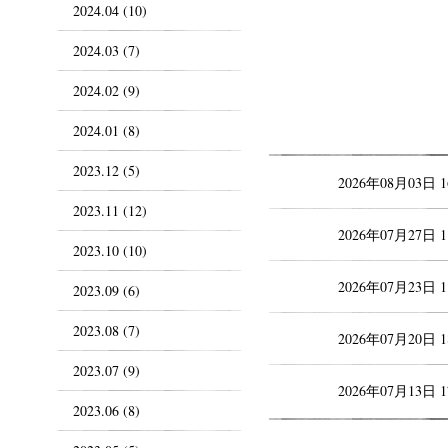
2024.04 (10)
2024.03 (7)
2024.02 (9)
2024.01 (8)
2023.12 (5)
2026年08月03日 
2023.11 (12)
2026年07月27日 
2023.10 (10)
2026年07月23日 
2023.09 (6)
2023.08 (7)
2026年07月20日 
2023.07 (9)
2026年07月13日 
2023.06 (8)