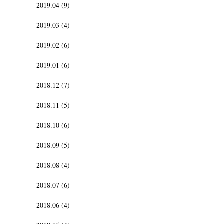
2019.04 (9)
2019.03 (4)
2019.02 (6)
2019.01 (6)
2018.12 (7)
2018.11 (5)
2018.10 (6)
2018.09 (5)
2018.08 (4)
2018.07 (6)
2018.06 (4)