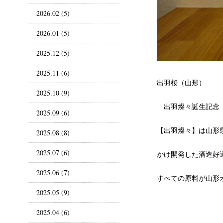
2026.02 (5)
2026.01 (5)
2025.12 (5)
2025.11 (6)
出羽桜（山形）
2025.10 (9)
出羽燦々誕生記念
2025.09 (6)
【出羽燦々】は山形県
2025.08 (8)
2025.07 (6)
かけ開発した酒造好
2025.06 (7)
すべての原料が山形
2025.05 (9)
2025.04 (6)