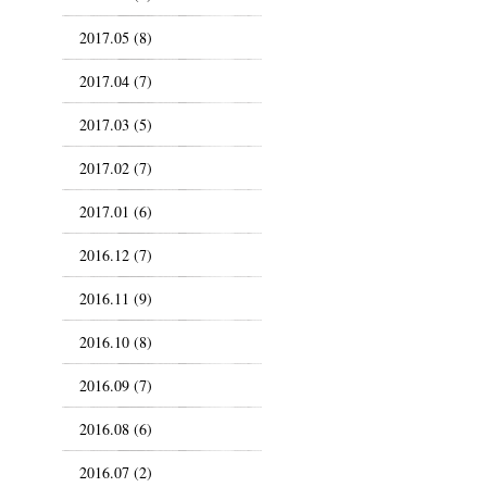
2017.05 (8)
2017.04 (7)
2017.03 (5)
2017.02 (7)
2017.01 (6)
2016.12 (7)
2016.11 (9)
2016.10 (8)
2016.09 (7)
2016.08 (6)
2016.07 (2)