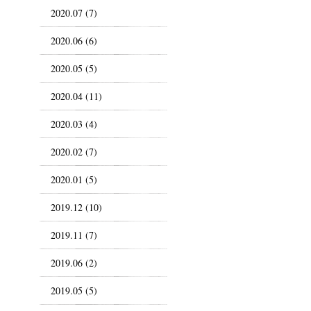
2020.07 (7)
2020.06 (6)
2020.05 (5)
2020.04 (11)
2020.03 (4)
2020.02 (7)
2020.01 (5)
2019.12 (10)
2019.11 (7)
2019.06 (2)
2019.05 (5)