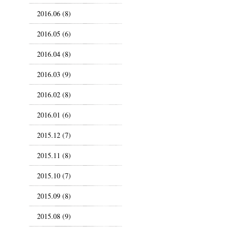
2016.06 (8)
2016.05 (6)
2016.04 (8)
2016.03 (9)
2016.02 (8)
2016.01 (6)
2015.12 (7)
2015.11 (8)
2015.10 (7)
2015.09 (8)
2015.08 (9)