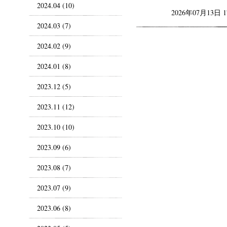
2024.04 (10)
2026年07月13日 
2024.03 (7)
2024.02 (9)
2024.01 (8)
2023.12 (5)
2023.11 (12)
2023.10 (10)
2023.09 (6)
2023.08 (7)
2023.07 (9)
2023.06 (8)