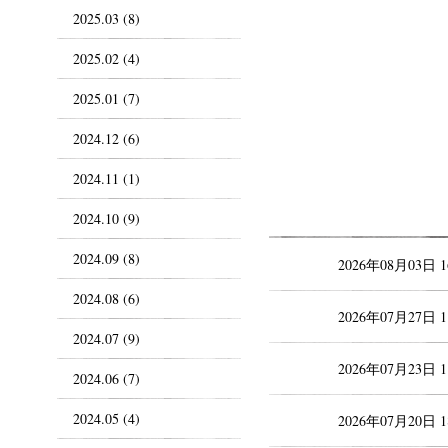
2025.03 (8)
2025.02 (4)
2025.01 (7)
2024.12 (6)
2024.11 (1)
2024.10 (9)
2024.09 (8)
2026年08月03日 
2024.08 (6)
2026年07月27日 
2024.07 (9)
2026年07月23日 
2024.06 (7)
2024.05 (4)
2026年07月20日 