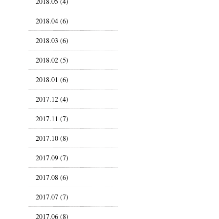
2018.05 (4)
2018.04 (6)
2018.03 (6)
2018.02 (5)
2018.01 (6)
2017.12 (4)
2017.11 (7)
2017.10 (8)
2017.09 (7)
2017.08 (6)
2017.07 (7)
2017.06 (8)