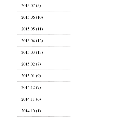
2015.07 (5)
2015.06 (10)
2015.05 (11)
2015.04 (12)
2015.03 (13)
2015.02 (7)
2015.01 (9)
2014.12 (7)
2014.11 (6)
2014.10 (1)