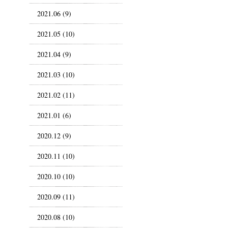
2021.06 (9)
2021.05 (10)
2021.04 (9)
2021.03 (10)
2021.02 (11)
2021.01 (6)
2020.12 (9)
2020.11 (10)
2020.10 (10)
2020.09 (11)
2020.08 (10)