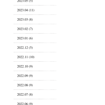
2023.05 (5)
2023.04 (11)
2023.03 (8)
2023.02 (7)
2023.01 (6)
2022.12 (5)
2022.11 (10)
2022.10 (9)
2022.09 (9)
2022.08 (9)
2022.07 (8)
2022.06 (9)