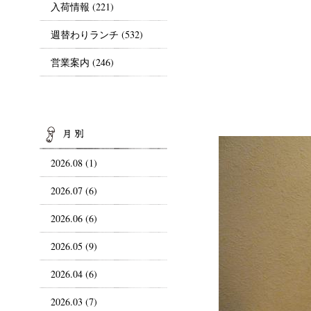
入荷情報
(221)
週替わりランチ
(532)
営業案内
(246)
ARCHIVES
2026.08 (1)
2026.07 (6)
2026.06 (6)
2026.05 (9)
2026.04 (6)
2026.03 (7)