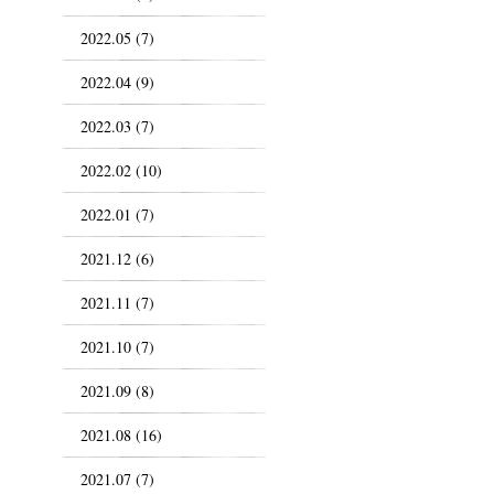
2022.05 (7)
2022.04 (9)
2022.03 (7)
2022.02 (10)
2022.01 (7)
2021.12 (6)
2021.11 (7)
2021.10 (7)
2021.09 (8)
2021.08 (16)
2021.07 (7)