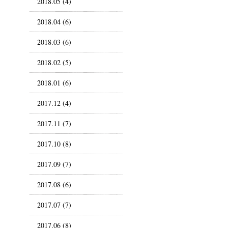
2018.05 (4)
2018.04 (6)
2018.03 (6)
2018.02 (5)
2018.01 (6)
2017.12 (4)
2017.11 (7)
2017.10 (8)
2017.09 (7)
2017.08 (6)
2017.07 (7)
2017.06 (8)