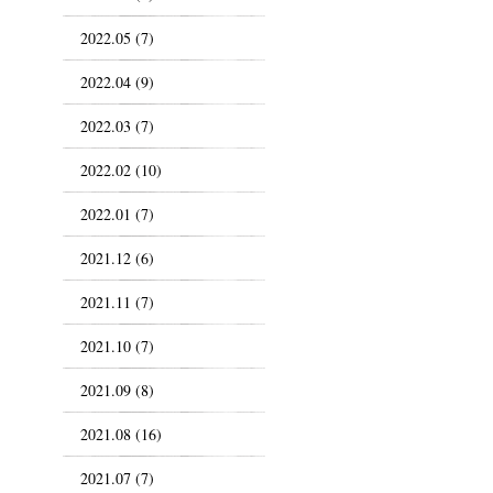
2022.05 (7)
2022.04 (9)
2022.03 (7)
2022.02 (10)
2022.01 (7)
2021.12 (6)
2021.11 (7)
2021.10 (7)
2021.09 (8)
2021.08 (16)
2021.07 (7)