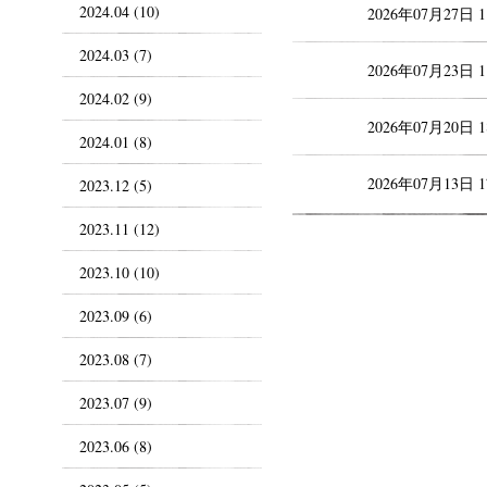
2024.04 (10)
2026年07月27日 
2024.03 (7)
2026年07月23日 
2024.02 (9)
2026年07月20日 
2024.01 (8)
2026年07月13日 
2023.12 (5)
2023.11 (12)
2023.10 (10)
2023.09 (6)
2023.08 (7)
2023.07 (9)
2023.06 (8)