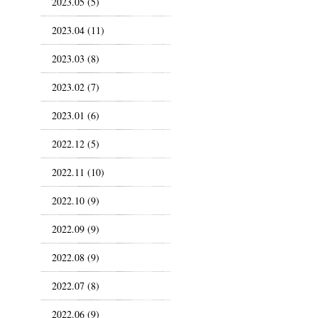
2023.05 (5)
2023.04 (11)
2023.03 (8)
2023.02 (7)
2023.01 (6)
2022.12 (5)
2022.11 (10)
2022.10 (9)
2022.09 (9)
2022.08 (9)
2022.07 (8)
2022.06 (9)