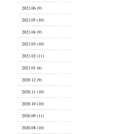
2021.06 (9)
2021.05 (10)
2021.04 (9)
2021.03 (10)
2021.02 (11)
2021.01 (6)
2020.12 (9)
2020.11 (10)
2020.10 (10)
2020.09 (11)
2020.08 (10)