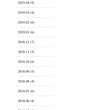
2019.04 (9)
2019.03 (4)
2019.02 (6)
2019.01 (6)
2018.12 (7)
2018.11 (5)
2018.10 (6)
2018.09 (5)
2018.08 (4)
2018.07 (6)
2018.06 (4)