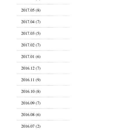
2017.05 (8)
2017.04 (7)
2017.03 (5)
2017.02 (7)
2017.01 (6)
2016.12 (7)
2016.11 (9)
2016.10 (8)
2016.09 (7)
2016.08 (6)
2016.07 (2)