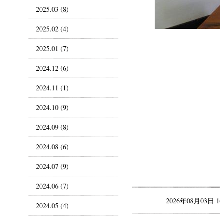
2025.03 (8)
2025.02 (4)
2025.01 (7)
2024.12 (6)
2024.11 (1)
2024.10 (9)
2024.09 (8)
2024.08 (6)
2024.07 (9)
2024.06 (7)
2026年08月03日 
2024.05 (4)