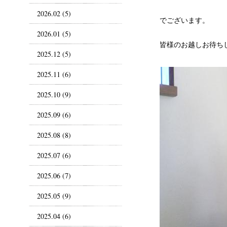
2026.02 (5)
でございます。
2026.01 (5)
皆様のお越しお待ち
2025.12 (5)
2025.11 (6)
2025.10 (9)
2025.09 (6)
2025.08 (8)
2025.07 (6)
2025.06 (7)
2025.05 (9)
2025.04 (6)