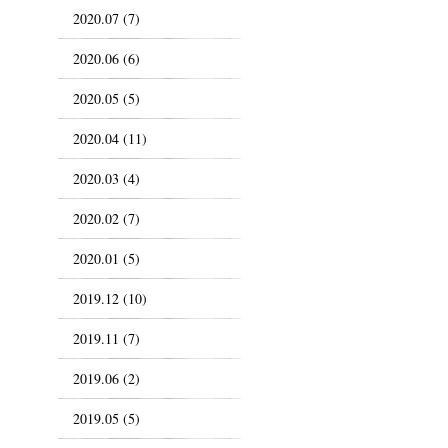
2020.07 (7)
2020.06 (6)
2020.05 (5)
2020.04 (11)
2020.03 (4)
2020.02 (7)
2020.01 (5)
2019.12 (10)
2019.11 (7)
2019.06 (2)
2019.05 (5)