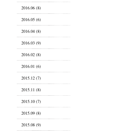
2016.06 (8)
2016.05 (6)
2016.04 (8)
2016.03 (9)
2016.02 (8)
2016.01 (6)
2015.12 (7)
2015.11 (8)
2015.10 (7)
2015.09 (8)
2015.08 (9)