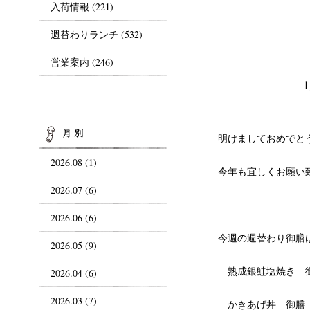
入荷情報
(221)
週替わりランチ
(532)
営業案内
(246)
ARCHIVES
明けましておめでと
2026.08 (1)
今年も宜しくお願い
2026.07 (6)
2026.06 (6)
今週の週替わり御膳
2026.05 (9)
熟成銀鮭塩焼き 
2026.04 (6)
2026.03 (7)
かきあげ丼 御膳