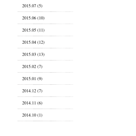
2015.07 (5)
2015.06 (10)
2015.05 (11)
2015.04 (12)
2015.03 (13)
2015.02 (7)
2015.01 (9)
2014.12 (7)
2014.11 (6)
2014.10 (1)